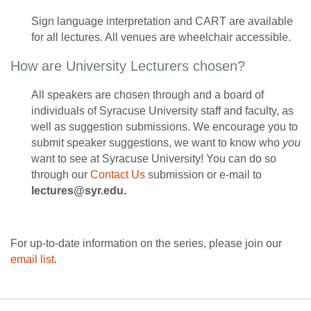
Sign language interpretation and CART are available
for all lectures. All venues are wheelchair accessible.
How are University Lecturers chosen?
All speakers are chosen through and a board of
individuals of Syracuse University staff and faculty, as
well as suggestion submissions. We encourage you to
submit speaker suggestions, we want to know who
you
want to see at Syracuse University! You can do so
through our
Contact Us
submission or e-mail to
lectures@syr.edu.
For up-to-date information on the series, please join our
email list
.