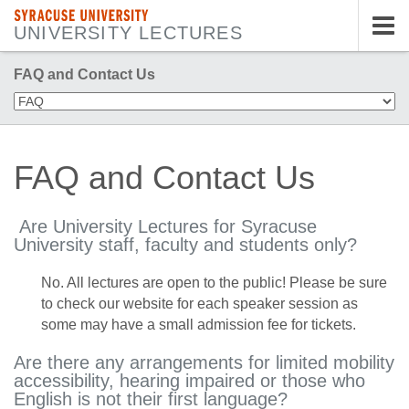
SYRACUSE UNIVERSITY
UNIVERSITY LECTURES
Tog
nav
FAQ and Contact Us
FAQ and Contact Us
Are University Lectures for Syracuse
University staff, faculty and students only?
No. All lectures are open to the public! Please be sure
to check our website for each speaker session as
some may have a small admission fee for tickets.
Are there any arrangements for limited mobility
accessibility, hearing impaired or those who
English is not their first language?